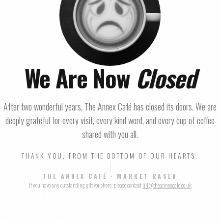
We Are Now
Closed
After two wonderful years, The Annex Café has closed its doors. We are
deeply grateful for every visit, every kind word, and every cup of coffee
shared with you all.
THANK YOU, FROM THE BOTTOM OF OUR HEARTS.
THE ANNEX CAFÉ · MARKET RASEN
If you have any outstanding gift vouchers, please contact
jill@theannexcafe.co.uk